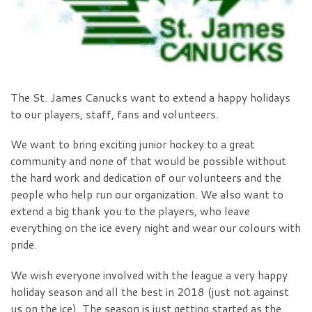
The St. James Canucks want to extend a happy holidays
to our players, staff, fans and volunteers.
We want to bring exciting junior hockey to a great
community and none of that would be possible without
the hard work and dedication of our volunteers and the
people who help run our organization. We also want to
extend a big thank you to the players, who leave
everything on the ice every night and wear our colours with
pride.
We wish everyone involved with the league a very happy
holiday season and all the best in 2018 (just not against
us on the ice). The season is just getting started as the