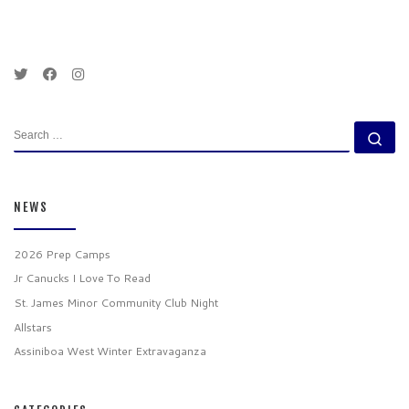
SEARCH
Se
NEWS
2026 Prep Camps
Jr Canucks I Love To Read
St. James Minor Community Club Night
Allstars
Assiniboa West Winter Extravaganza