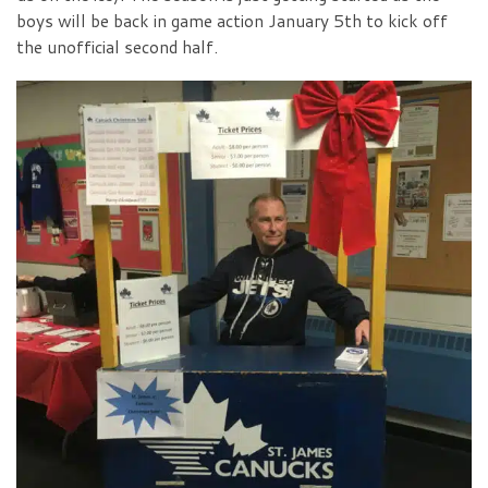
boys will be back in game action January 5th to kick off
the unofficial second half.