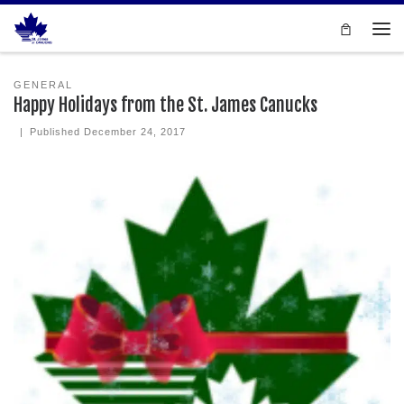
Skip to content
Men
GENERAL
Happy Holidays from the St. James Canucks
|
Published
December 24, 2017