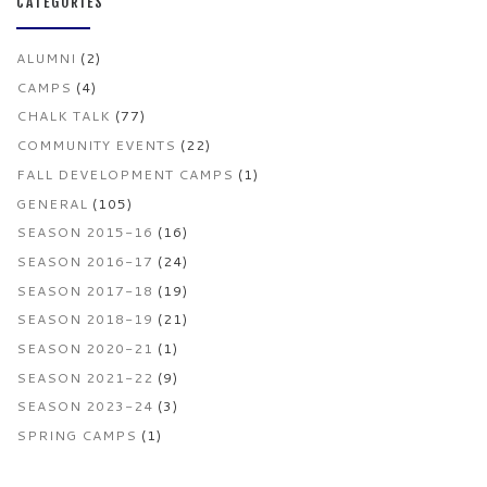
CATEGORIES
ALUMNI
(2)
CAMPS
(4)
CHALK TALK
(77)
COMMUNITY EVENTS
(22)
FALL DEVELOPMENT CAMPS
(1)
GENERAL
(105)
SEASON 2015-16
(16)
SEASON 2016-17
(24)
SEASON 2017-18
(19)
SEASON 2018-19
(21)
SEASON 2020-21
(1)
SEASON 2021-22
(9)
SEASON 2023-24
(3)
SPRING CAMPS
(1)