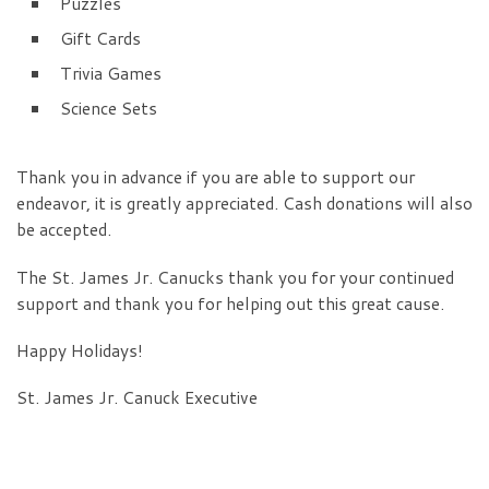
Puzzles
Gift Cards
Trivia Games
Science Sets
Thank you in advance if you are able to support our
endeavor, it is greatly appreciated. Cash donations will also
be accepted.
The St. James Jr. Canucks thank you for your continued
support and thank you for helping out this great cause.
Happy Holidays!
St. James Jr. Canuck Executive