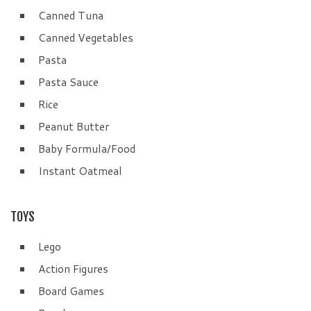
Canned Tuna
Canned Vegetables
Pasta
Pasta Sauce
Rice
Peanut Butter
Baby Formula/Food
Instant Oatmeal
TOYS
Lego
Action Figures
Board Games