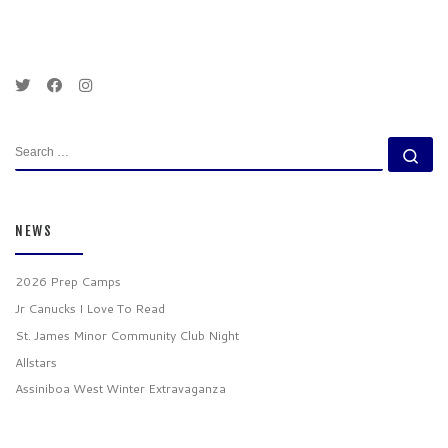
SEARCH
Se
NEWS
2026 Prep Camps
Jr Canucks I Love To Read
St. James Minor Community Club Night
Allstars
Assiniboa West Winter Extravaganza