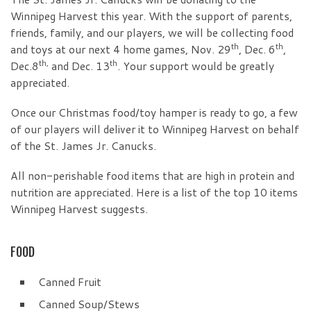
Winnipeg Harvest this year. With the support of parents,
friends, family, and our players, we will be collecting food
th
th
and toys at our next 4 home games, Nov. 29
, Dec. 6
,
th,
th
Dec.8
and Dec. 13
. Your support would be greatly
appreciated.
Once our Christmas food/toy hamper is ready to go, a few
of our players will deliver it to Winnipeg Harvest on behalf
of the St. James Jr. Canucks.
All non-perishable food items that are high in protein and
nutrition are appreciated. Here is a list of the top 10 items
Winnipeg Harvest suggests.
FOOD
Canned Fruit
Canned Soup/Stews