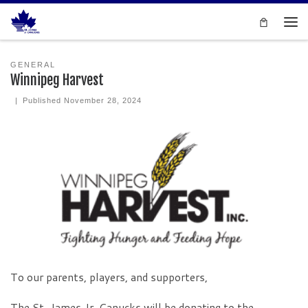
Skip to content
Men
GENERAL
Winnipeg Harvest
|
Published
November 28, 2024
To our parents, players, and supporters,
The St. James Jr. Canucks will be donating to the