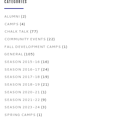
CATEGORIES
ALUMNI
(2)
CAMPS
(4)
CHALK TALK
(77)
COMMUNITY EVENTS
(22)
FALL DEVELOPMENT CAMPS
(1)
GENERAL
(105)
SEASON 2015-16
(16)
SEASON 2016-17
(24)
SEASON 2017-18
(19)
SEASON 2018-19
(21)
SEASON 2020-21
(1)
SEASON 2021-22
(9)
SEASON 2023-24
(3)
SPRING CAMPS
(1)