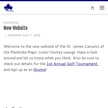
Skip to content
Men
GENERAL
New Website
|
Published
June 7, 2015
Welcome to the new website of the St. James Canucks of
the Manitoba Major Junior Hockey Leauge. Have a look
around and let us know what you think. Also be sure to
check out details for the
1st Annual Golf Tournament
,
and sign up as an
Alumni
!