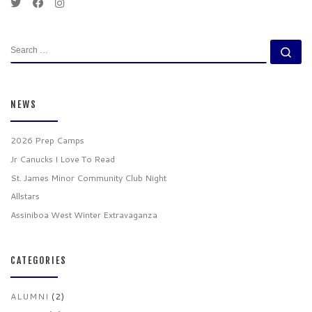
SEARCH
Se
NEWS
2026 Prep Camps
Jr Canucks I Love To Read
St. James Minor Community Club Night
Allstars
Assiniboa West Winter Extravaganza
CATEGORIES
ALUMNI
(2)