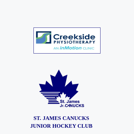
ST. JAMES CANUCKS
JUNIOR HOCKEY CLUB