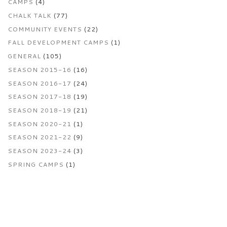
CAMPS
(4)
CHALK TALK
(77)
COMMUNITY EVENTS
(22)
FALL DEVELOPMENT CAMPS
(1)
GENERAL
(105)
SEASON 2015-16
(16)
SEASON 2016-17
(24)
SEASON 2017-18
(19)
SEASON 2018-19
(21)
SEASON 2020-21
(1)
SEASON 2021-22
(9)
SEASON 2023-24
(3)
SPRING CAMPS
(1)