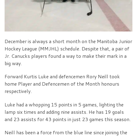
December is always a short month on the Manitoba Junior
Hockey League (MMJHL) schedule. Despite that, a pair of
Jr. Canucks players found a way to make their mark in a
big way.
Forward Kurtis Luke and defencemen Rory Neill took
home Player and Defencemen of the Month honours
respectively.
Luke had a whopping 15 points in 5 games, lighting the
lamp six times and adding nine assists. He has 19 goals
and 23 assists for 43 points in just 23 games this season.
Neill has been a force from the blue line since joining the