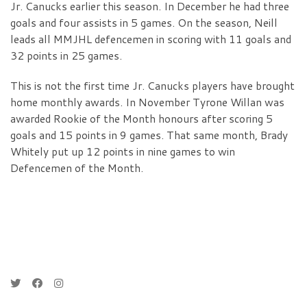
Jr. Canucks earlier this season. In December he had three
goals and four assists in 5 games. On the season, Neill
leads all MMJHL defencemen in scoring with 11 goals and
32 points in 25 games.
This is not the first time Jr. Canucks players have brought
home monthly awards. In November Tyrone Willan was
awarded Rookie of the Month honours after scoring 5
goals and 15 points in 9 games. That same month, Brady
Whitely put up 12 points in nine games to win
Defencemen of the Month.