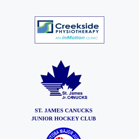
ST. JAMES CANUCKS
JUNIOR HOCKEY CLUB