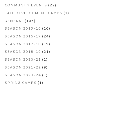
COMMUNITY EVENTS
(22)
FALL DEVELOPMENT CAMPS
(1)
GENERAL
(105)
SEASON 2015-16
(16)
SEASON 2016-17
(24)
SEASON 2017-18
(19)
SEASON 2018-19
(21)
SEASON 2020-21
(1)
SEASON 2021-22
(9)
SEASON 2023-24
(3)
SPRING CAMPS
(1)