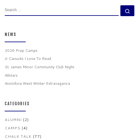
SEARCH
Se
NEWS
2026 Prep Camps
Jr Canucks I Love To Read
St. James Minor Community Club Night
Allstars
Assiniboa West Winter Extravaganza
CATEGORIES
ALUMNI
(2)
CAMPS
(4)
CHALK TALK
(77)