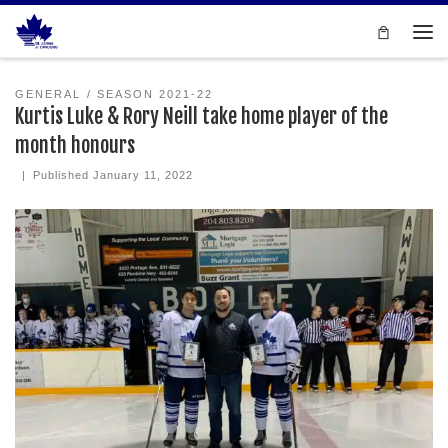
Skip to content
Men
GENERAL
SEASON 2021-22
Kurtis Luke & Rory Neill take home player of the
month honours
|
Published
January 11, 2022