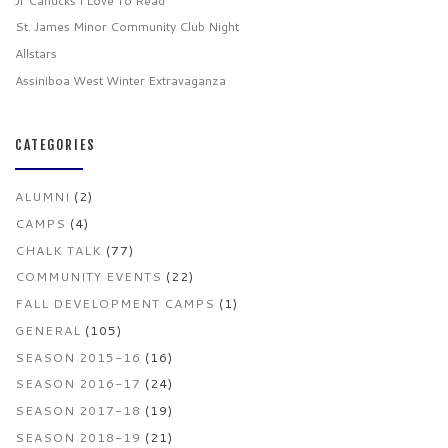
Jr Canucks I Love To Read
St. James Minor Community Club Night
Allstars
Assiniboa West Winter Extravaganza
CATEGORIES
ALUMNI
(2)
CAMPS
(4)
CHALK TALK
(77)
COMMUNITY EVENTS
(22)
FALL DEVELOPMENT CAMPS
(1)
GENERAL
(105)
SEASON 2015-16
(16)
SEASON 2016-17
(24)
SEASON 2017-18
(19)
SEASON 2018-19
(21)