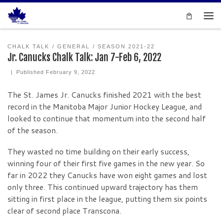
Skip to content
Men
CHALK TALK
GENERAL
SEASON 2021-22
Jr. Canucks Chalk Talk: Jan 7-Feb 6, 2022
|
Published
February 9, 2022
The St. James Jr. Canucks finished 2021 with the best
record in the Manitoba Major Junior Hockey League, and
looked to continue that momentum into the second half
of the season.
They wasted no time building on their early success,
winning four of their first five games in the new year. So
far in 2022 they Canucks have won eight games and lost
only three. This continued upward trajectory has them
sitting in first place in the league, putting them six points
clear of second place Transcona.