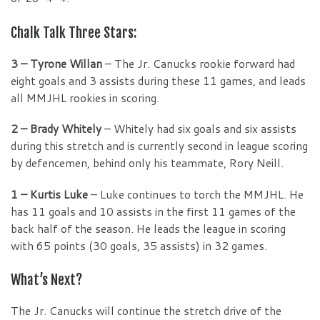
Chalk Talk Three Stars:
3 – Tyrone Willan
– The Jr. Canucks rookie forward had
eight goals and 3 assists during these 11 games, and leads
all MMJHL rookies in scoring.
2 – Brady Whitely
– Whitely had six goals and six assists
during this stretch and is currently second in league scoring
by defencemen, behind only his teammate, Rory Neill.
1 – Kurtis Luke
– Luke continues to torch the MMJHL. He
has 11 goals and 10 assists in the first 11 games of the
back half of the season. He leads the league in scoring
with 65 points (30 goals, 35 assists) in 32 games.
What’s Next?
The Jr. Canucks will continue the stretch drive of the