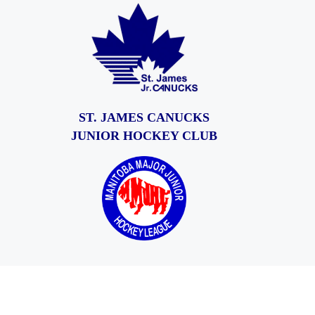
ST. JAMES CANUCKS
JUNIOR HOCKEY CLUB
© 2026
St. James Jr. Canucks
– All rights reserved
Powered by
WP
– Designed with the
Customizr theme