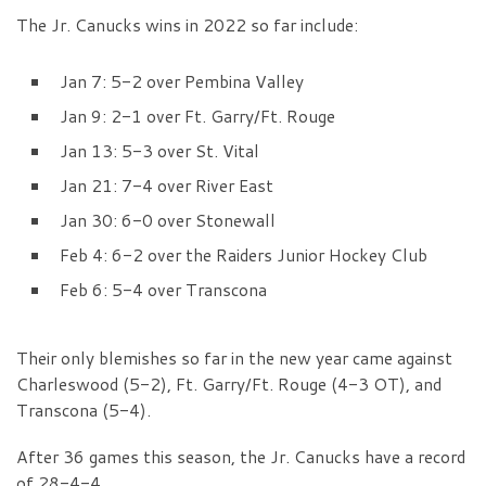
The Jr. Canucks wins in 2022 so far include:
Jan 7: 5-2 over Pembina Valley
Jan 9: 2-1 over Ft. Garry/Ft. Rouge
Jan 13: 5-3 over St. Vital
Jan 21: 7-4 over River East
Jan 30: 6-0 over Stonewall
Feb 4: 6-2 over the Raiders Junior Hockey Club
Feb 6: 5-4 over Transcona
Their only blemishes so far in the new year came against
Charleswood (5-2), Ft. Garry/Ft. Rouge (4-3 OT), and
Transcona (5-4).
After 36 games this season, the Jr. Canucks have a record
of 28-4-4.