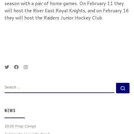
season with a pair of home games. On February 11 they
will host the River East Royal Knights, and on February 16
they will host the Raiders Junior Hockey Club.
SEARCH
Se
NEWS
2026 Prep Camps