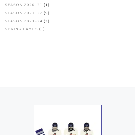
SEASON 2020-21
(1)
SEASON 2021-22
(9)
SEASON 2023-24
(3)
SPRING CAMPS
(1)