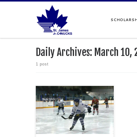
Skip to content
SCHOLARSH
Daily Archives:
March 10, 
1 post
The St. James Canucks headed into the
final stretch of the regular season
battling atop the Manitoba Major Junior
Hockey League standings. After back-
to-back wins over the Raiders Junior
Hockey Club and Stonewall Jets, the
Canucks looked to keep that momentum
going when they took on the Railer