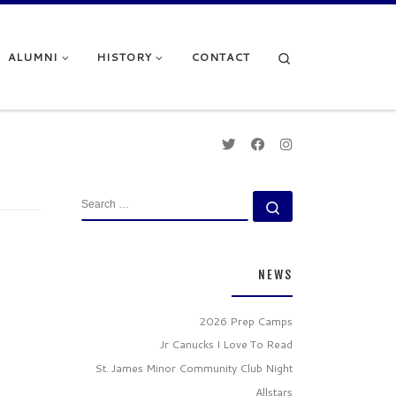
Search
ALUMNI
HISTORY
CONTACT
SEARCH
Search …
NEWS
2026 Prep Camps
Jr Canucks I Love To Read
St. James Minor Community Club Night
Allstars