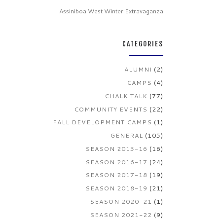
Assiniboa West Winter Extravaganza
CATEGORIES
ALUMNI
(2)
CAMPS
(4)
CHALK TALK
(77)
COMMUNITY EVENTS
(22)
FALL DEVELOPMENT CAMPS
(1)
GENERAL
(105)
SEASON 2015-16
(16)
SEASON 2016-17
(24)
SEASON 2017-18
(19)
SEASON 2018-19
(21)
SEASON 2020-21
(1)
SEASON 2021-22
(9)