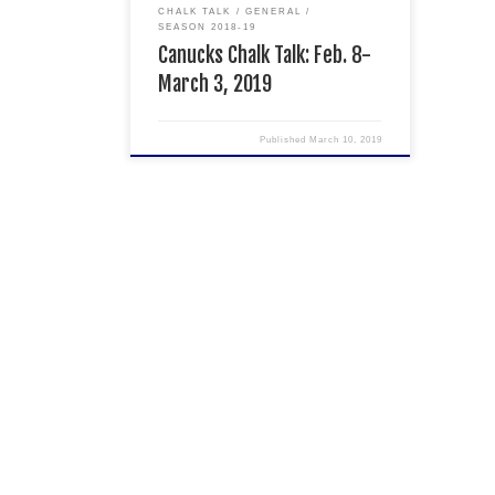
Express in […]
CHALK TALK
GENERAL
SEASON 2018-19
Canucks Chalk Talk: Feb. 8-
March 3, 2019
Published
March 10, 2019