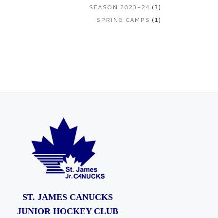
SEASON 2023-24
(3)
SPRING CAMPS
(1)
ST. JAMES CANUCKS
JUNIOR HOCKEY CLUB