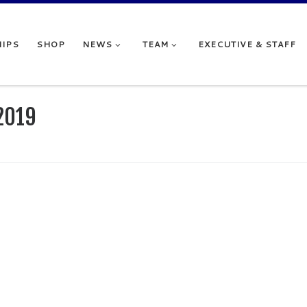
IPS
SHOP
NEWS
TEAM
EXECUTIVE & STAFF
2019